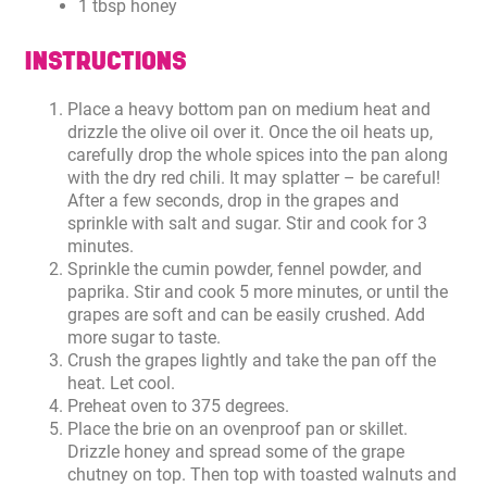
1 tbsp honey
INSTRUCTIONS
Place a heavy bottom pan on medium heat and
drizzle the olive oil over it. Once the oil heats up,
carefully drop the whole spices into the pan along
with the dry red chili. It may splatter – be careful!
After a few seconds, drop in the grapes and
sprinkle with salt and sugar. Stir and cook for 3
minutes.
Sprinkle the cumin powder, fennel powder, and
paprika. Stir and cook 5 more minutes, or until the
grapes are soft and can be easily crushed. Add
more sugar to taste.
Crush the grapes lightly and take the pan off the
heat. Let cool.
Preheat oven to 375 degrees.
Place the brie on an ovenproof pan or skillet.
Drizzle honey and spread some of the grape
chutney on top. Then top with toasted walnuts and