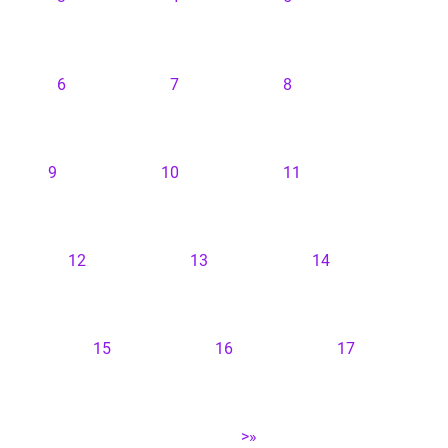
6
7
8
9
10
11
12
13
14
15
16
17
>»