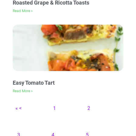
Roasted Grape & Ricotta Toasts
Read More »
Easy Tomato Tart
Read More »
« <
1
2
3
4
5