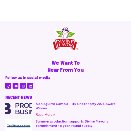
We Want To
Hear From You
Follow us in social media
RECENT NEWS
Alán Aguirre Camou – 40 Under Forty 2026 Award
Winner
Read More »
Summer production supports Divine Flavor’s
commitment to year-round supply