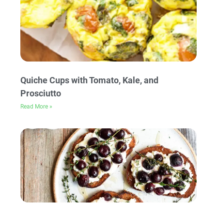
Quiche Cups with Tomato, Kale, and
Prosciutto
Read More »