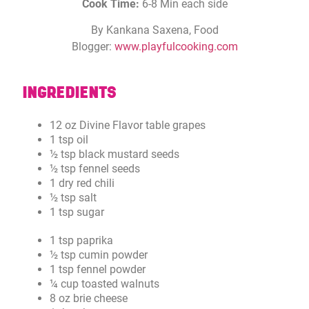
Cook Time:
6-8 Min each side
By Kankana Saxena, Food
Blogger:
www.playfulcooking.com
INGREDIENTS
12 oz Divine Flavor table grapes
1 tsp oil
½ tsp black mustard seeds
½ tsp fennel seeds
1 dry red chili
½ tsp salt
1 tsp sugar
1 tsp paprika
½ tsp cumin powder
1 tsp fennel powder
¼ cup toasted walnuts
8 oz brie cheese