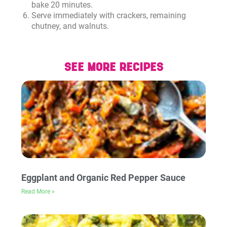
bake 20 minutes.
Serve immediately with crackers, remaining
chutney, and walnuts.
SEE MORE RECIPES
Eggplant and Organic Red Pepper Sauce
Read More »