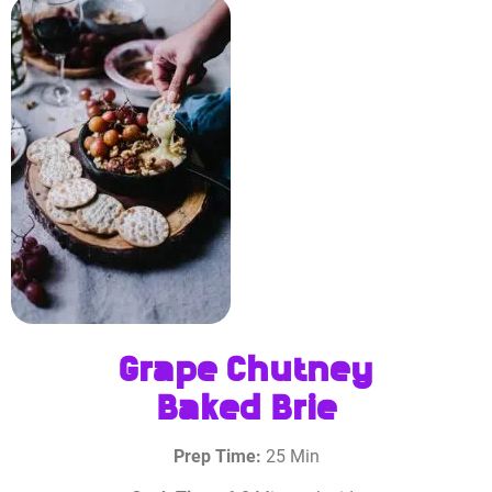
Grape Chutney
Baked Brie
Prep Time:
25 Min