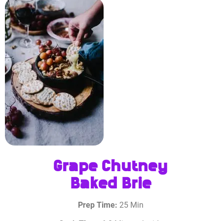
Grape Chutney
Baked Brie
Prep Time:
25 Min