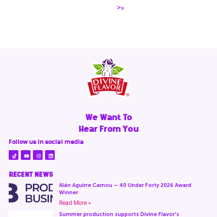
>»
We Want To
Hear From You
Follow us in social media
RECENT NEWS
Alán Aguirre Camou – 40 Under Forty 2026 Award
Winner
Read More »
Summer production supports Divine Flavor’s