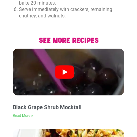
bake 20 minutes.
Serve immediately with crackers, remaining
chutney, and walnuts.
SEE MORE RECIPES
Black Grape Shrub Mocktail
Read More »