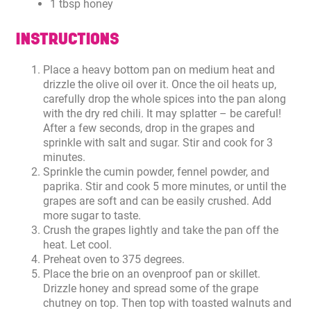
1 tbsp honey
INSTRUCTIONS
Place a heavy bottom pan on medium heat and
drizzle the olive oil over it. Once the oil heats up,
carefully drop the whole spices into the pan along
with the dry red chili. It may splatter – be careful!
After a few seconds, drop in the grapes and
sprinkle with salt and sugar. Stir and cook for 3
minutes.
Sprinkle the cumin powder, fennel powder, and
paprika. Stir and cook 5 more minutes, or until the
grapes are soft and can be easily crushed. Add
more sugar to taste.
Crush the grapes lightly and take the pan off the
heat. Let cool.
Preheat oven to 375 degrees.
Place the brie on an ovenproof pan or skillet.
Drizzle honey and spread some of the grape
chutney on top. Then top with toasted walnuts and