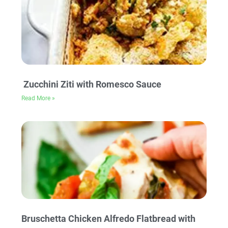
Zucchini Ziti with Romesco Sauce
Read More »
Bruschetta Chicken Alfredo Flatbread with