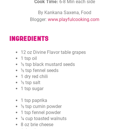
Cook Time:
6-8 Min each side
By Kankana Saxena, Food
Blogger:
www.playfulcooking.com
INGREDIENTS
12 oz Divine Flavor table grapes
1 tsp oil
½ tsp black mustard seeds
½ tsp fennel seeds
1 dry red chili
½ tsp salt
1 tsp sugar
1 tsp paprika
½ tsp cumin powder
1 tsp fennel powder
¼ cup toasted walnuts
8 oz brie cheese