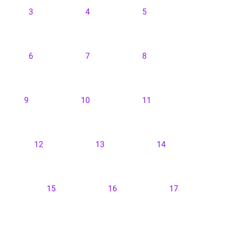
3
4
5
6
7
8
9
10
11
12
13
14
15
16
17