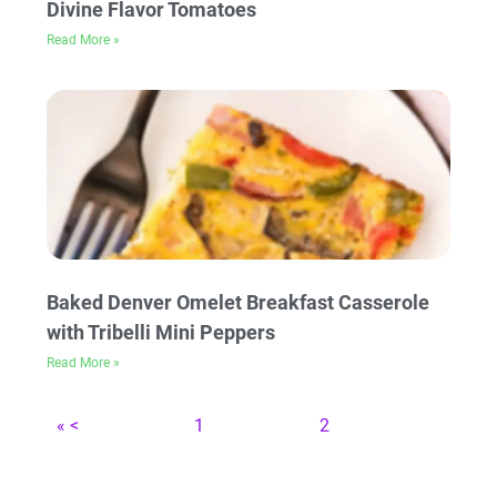
Divine Flavor Tomatoes
Read More »
Baked Denver Omelet Breakfast Casserole
with Tribelli Mini Peppers
Read More »
« <
1
2