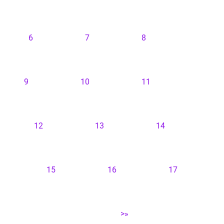
6
7
8
9
10
11
12
13
14
15
16
17
>»