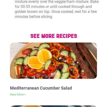
mixture evenly over the veggie/ham mixture. Bake
for 30-35 minutes or until cooked through and
golden brown on top. Once cooked, rest for a few
minutes before slicing.
SEE MORE RECIPES
Mediterranean Cucumber Salad
Read More »