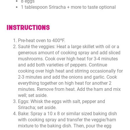
8 eggs
1 tablespoon Sriracha + more to taste optional
INSTRUCTIONS
Pre-heat oven to 400ºF.
Sauté the veggies: Heat a large skillet with oil or a
generous amount of cooking spray and add sliced
mushrooms. Cook over high heat for 3-4 minutes
and add both varieties of peppers. Continue
cooking over high heat and stirring occasionally for
2-3 minutes and add the onions and garlic. Cook
everything together on high heat for another 2
minutes. Remove from heat. Add the ham and mix
well; set aside.
Eggs: Whisk the eggs with salt, pepper and
Sriracha; set aside.
Bake: Spray a 10 x 8 or similar sized baking dish
with cooking spray and transfer the veggie/ham
mixture to the baking dish. Then, pour the egg