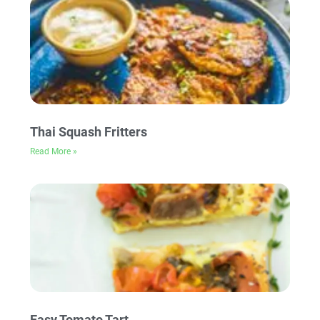
Thai Squash Fritters
Read More »
Easy Tomato Tart