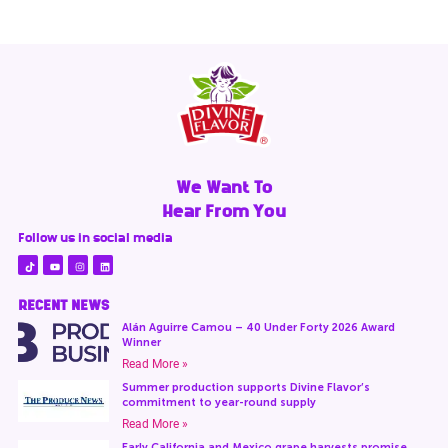
We Want To
Hear From You
Follow us in social media
RECENT NEWS
Alán Aguirre Camou – 40 Under Forty 2026 Award
Winner
Read More »
Summer production supports Divine Flavor’s
commitment to year-round supply
Read More »
Early California and Mexico grape harvests promise