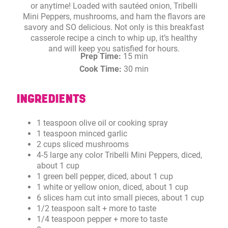
or anytime! Loaded with sautéed onion, Tribelli
Mini Peppers, mushrooms, and ham the flavors are
savory and SO delicious. Not only is this breakfast
casserole recipe a cinch to whip up, it’s healthy
and will keep you satisfied for hours.
Prep Time:
15 min
Cook Time:
30 min
INGREDIENTS
1 teaspoon olive oil or cooking spray
1 teaspoon minced garlic
2 cups sliced mushrooms
4-5 large any color Tribelli Mini Peppers, diced,
about 1 cup
1 green bell pepper, diced, about 1 cup
1 white or yellow onion, diced, about 1 cup
6 slices ham cut into small pieces, about 1 cup
1/2 teaspoon salt + more to taste
1/4 teaspoon pepper + more to taste