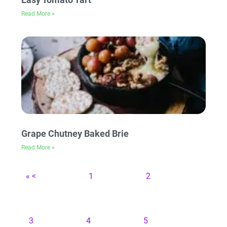
Read More »
Grape Chutney Baked Brie
Read More »
« <
1
2
3
4
5