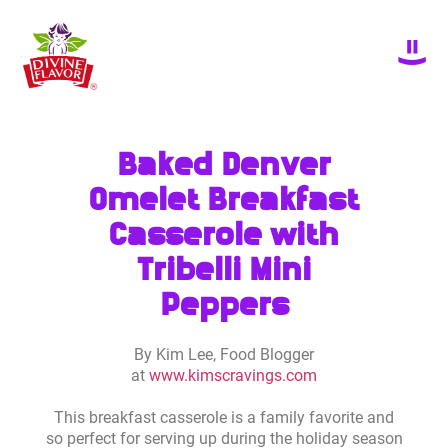
Baked Denver
Omelet Breakfast
Casserole with
Tribelli Mini
Peppers
By Kim Lee, Food Blogger
at
www.kimscravings.com
This breakfast casserole is a family favorite and
so perfect for serving up during the holiday season