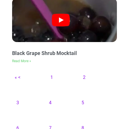
Black Grape Shrub Mocktail
Read More »
« <
1
2
3
4
5
6
7
8