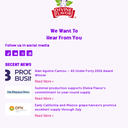
We Want To
Hear From You
Follow us in social media
RECENT NEWS
Alán Aguirre Camou – 40 Under Forty 2026 Award
Winner
Read More »
Summer production supports Divine Flavor’s
commitment to year-round supply
Read More »
Early California and Mexico grape harvests promise
excellent supply through July
Read More »