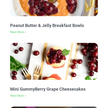
Peanut Butter & Jelly Breakfast Bowls
Read More »
Mini GummyBerry Grape Cheesecakes
Read More »