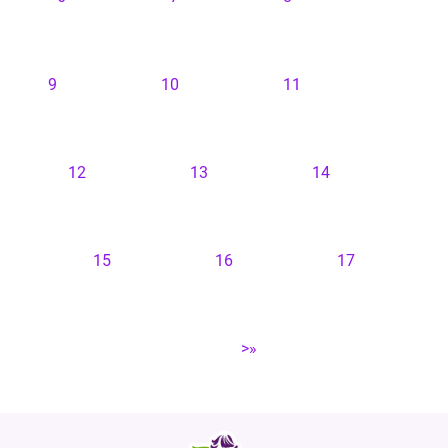
9
10
11
12
13
14
15
16
17
>»