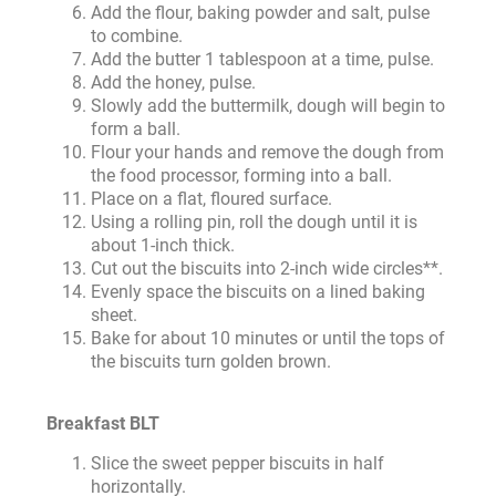
Add the flour, baking powder and salt, pulse
to combine.
Add the butter 1 tablespoon at a time, pulse.
Add the honey, pulse.
Slowly add the buttermilk, dough will begin to
form a ball.
Flour your hands and remove the dough from
the food processor, forming into a ball.
Place on a flat, floured surface.
Using a rolling pin, roll the dough until it is
about 1-inch thick.
Cut out the biscuits into 2-inch wide circles**.
Evenly space the biscuits on a lined baking
sheet.
Bake for about 10 minutes or until the tops of
the biscuits turn golden brown.
Breakfast BLT
Slice the sweet pepper biscuits in half
horizontally.