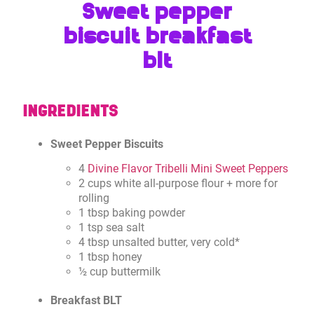
Sweet pepper
biscuit breakfast
blt
INGREDIENTS
Sweet Pepper Biscuits
4
Divine Flavor Tribelli Mini Sweet Peppers
2 cups white all-purpose flour + more for
rolling
1 tbsp baking powder
1 tsp sea salt
4 tbsp unsalted butter, very cold*
1 tbsp honey
½ cup buttermilk
Breakfast BLT