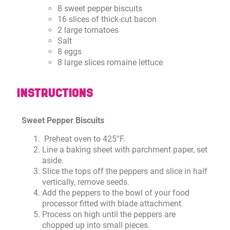
8 sweet pepper biscuits
16 slices of thick-cut bacon
2 large tomatoes
Salt
8 eggs
8 large slices romaine lettuce
INSTRUCTIONS
Sweet Pepper Biscuits
Preheat oven to 425°F.
Line a baking sheet with parchment paper, set
aside.
Slice the tops off the peppers and slice in half
vertically, remove seeds.
Add the peppers to the bowl of your food
processor fitted with blade attachment.
Process on high until the peppers are
chopped up into small pieces.