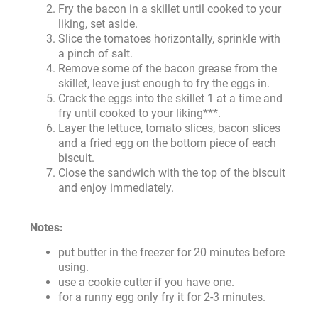
Fry the bacon in a skillet until cooked to your
liking, set aside.
Slice the tomatoes horizontally, sprinkle with
a pinch of salt.
Remove some of the bacon grease from the
skillet, leave just enough to fry the eggs in.
Crack the eggs into the skillet 1 at a time and
fry until cooked to your liking***.
Layer the lettuce, tomato slices, bacon slices
and a fried egg on the bottom piece of each
biscuit.
Close the sandwich with the top of the biscuit
and enjoy immediately.
Notes:
put butter in the freezer for 20 minutes before
using.
use a cookie cutter if you have one.
for a runny egg only fry it for 2-3 minutes.