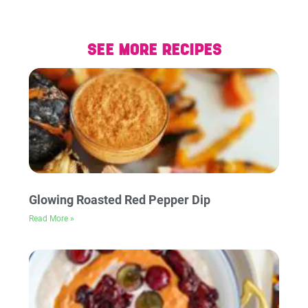
SEE MORE RECIPES
Glowing Roasted Red Pepper Dip
Read More »