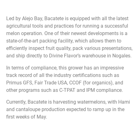
Led by Alejo Bay, Bacatete is equipped with all the latest
agricultural tools and practices for running a successful
melon operation. One of their newest developments is a
state-of-the-art packing facility, which allows them to
efficiently inspect fruit quality, pack various presentations,
and ship directly to Divine Flavor’s warehouse in Nogales.
In terms of compliance, this grower has an impressive
track record of all the industry certifications such as
Primus GFS, Fair Trade USA, CCOF (for organics), and
other programs such as C-TPAT and IPM compliance.
Currently, Bacatete is harvesting watermelons, with Hami
and cantaloupe production expected to ramp up in the
first weeks of May.