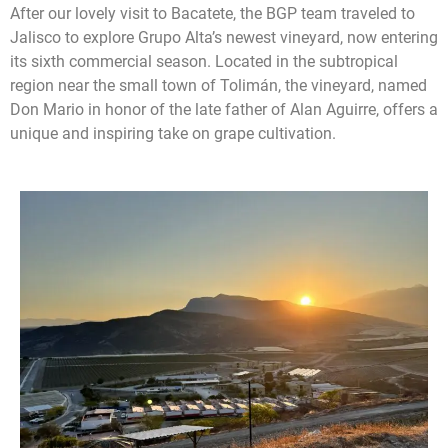
After our lovely visit to Bacatete, the BGP team traveled to
Jalisco to explore Grupo Alta’s newest vineyard, now entering
its sixth commercial season. Located in the subtropical
region near the small town of Tolimán, the vineyard, named
Don Mario in honor of the late father of Alan Aguirre, offers a
unique and inspiring take on grape cultivation.