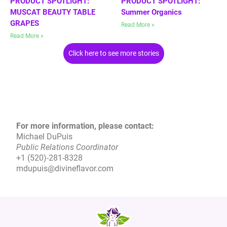
PRODUCT SPOTLIGHT:
PRODUCT SPOTLIGHT:
MUSCAT BEAUTY TABLE
Summer Organics
GRAPES
Read More »
Read More »
Click here to see more stories
For more information, please contact:
Michael DuPuis
Public Relations Coordinator
+1 (520)-281-8328
mdupuis@divineflavor.com