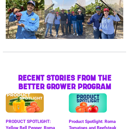
RECENT STORIES FROM THE
BETTER GROWER PROGRAM
PRODUCT SPOTLIGHT:
Product Spotlight: Roma
Yellow Bell Pepper, Roma
Tomatoes and Beefsteak