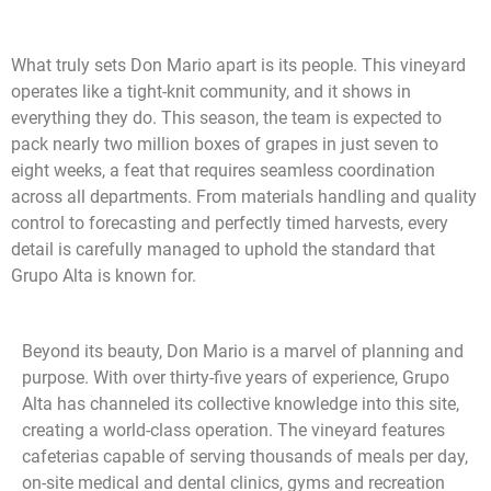
What truly sets Don Mario apart is its people. This vineyard
operates like a tight-knit community, and it shows in
everything they do. This season, the team is expected to
pack nearly two million boxes of grapes in just seven to
eight weeks, a feat that requires seamless coordination
across all departments. From materials handling and quality
control to forecasting and perfectly timed harvests, every
detail is carefully managed to uphold the standard that
Grupo Alta is known for.
Beyond its beauty, Don Mario is a marvel of planning and
purpose. With over thirty-five years of experience, Grupo
Alta has channeled its collective knowledge into this site,
creating a world-class operation. The vineyard features
cafeterias capable of serving thousands of meals per day,
on-site medical and dental clinics, gyms and recreation