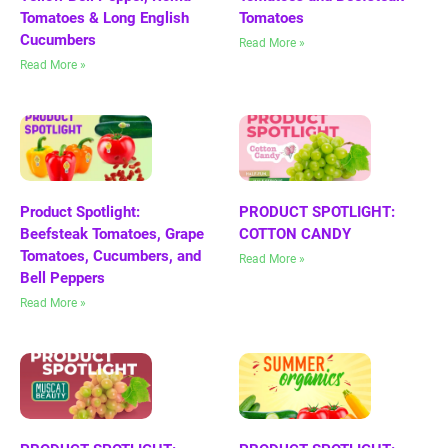
Tomatoes & Long English
Tomatoes
Cucumbers
Read More »
Read More »
Product Spotlight:
PRODUCT SPOTLIGHT:
Beefsteak Tomatoes, Grape
COTTON CANDY
Tomatoes, Cucumbers, and
Read More »
Bell Peppers
Read More »