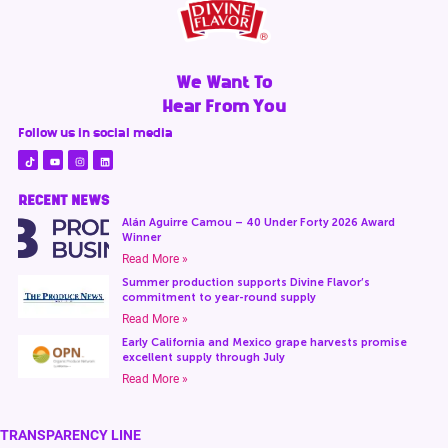
We Want To
Hear From You
Follow us in social media
RECENT NEWS
Alán Aguirre Camou – 40 Under Forty 2026 Award
Winner
Read More »
Summer production supports Divine Flavor’s
commitment to year-round supply
Read More »
Early California and Mexico grape harvests promise
excellent supply through July
Read More »
TRANSPARENCY LINE