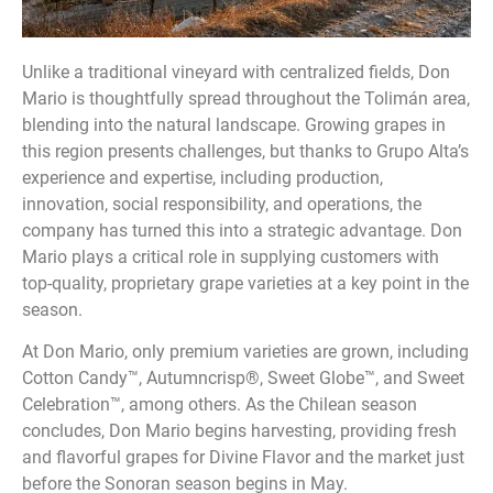
Unlike a traditional vineyard with centralized fields, Don
Mario is thoughtfully spread throughout the Tolimán area,
blending into the natural landscape. Growing grapes in
this region presents challenges, but thanks to Grupo Alta’s
experience and expertise, including production,
innovation, social responsibility, and operations, the
company has turned this into a strategic advantage. Don
Mario plays a critical role in supplying customers with
top-quality, proprietary grape varieties at a key point in the
season.
At Don Mario, only premium varieties are grown, including
Cotton Candy™, Autumncrisp®, Sweet Globe™, and Sweet
Celebration™, among others. As the Chilean season
concludes, Don Mario begins harvesting, providing fresh
and flavorful grapes for Divine Flavor and the market just
before the Sonoran season begins in May.