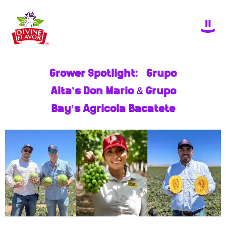
Grower Spotlight: Grupo
Alta’s Don Mario & Grupo
Bay’s Agricola Bacatete