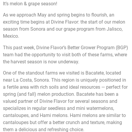
It’s melon & grape season!
As we approach May and spring begins to flourish, an
exciting time begins at Divine Flavor: the start of our melon
season from Sonora and our grape program from Jalisco,
Mexico.
This past week, Divine Flavor’s Better Grower Program (BGP)
team had the opportunity to visit both of these farms, where
the harvest season is now underway.
One of the standout farms we visited is Bacatete, located
near La Costa, Sonora. This region is uniquely positioned in
a fertile area with rich soils and ideal resources — perfect for
spring (and fall) melon production. Bacatete has been a
valued partner of Divine Flavor for several seasons and
specializes in regular seedless and mini watermelons,
cantaloupes, and Hami melons. Hami melons are similar to
cantaloupes but offer a better crunch and texture, making
them a delicious and refreshing choice.