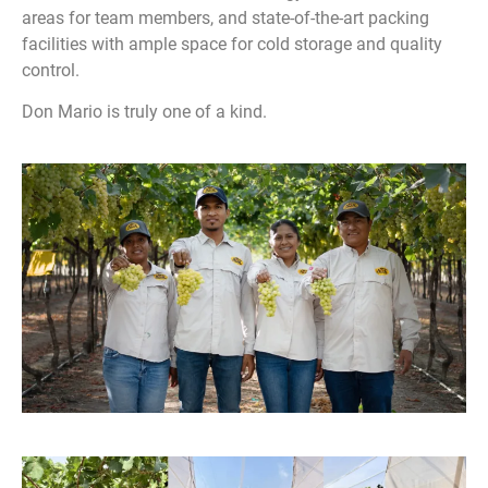
areas for team members, and state-of-the-art packing
facilities with ample space for cold storage and quality
control.
Don Mario is truly one of a kind.