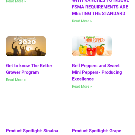
WITH RANCHES TO INSURE
Read More »
FSMA REQUIREMENTS ARE
MEETING THE STANDARD
Read More »
Get to know The Better
Bell Peppers and Sweet
Grower Program
Mini Peppers- Producing
Excellence
Read More »
Read More »
Product Spotlight: Sinaloa
Product Spotlight: Grape