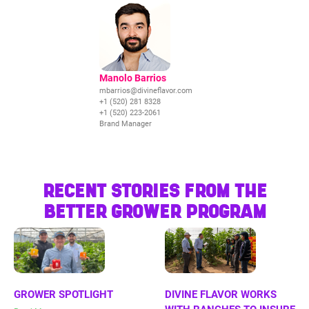
Manolo Barrios
mbarrios@divineflavor.com
+1 (520) 281 8328
+1 (520) 223-2061
Brand Manager
RECENT STORIES FROM THE
BETTER GROWER PROGRAM
GROWER SPOTLIGHT
DIVINE FLAVOR WORKS