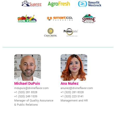
Michael DuPuis
Ana Nuñez
mdupuis@divineflavor.com
anunez@divineflavor.com
+1 (520) 281 8328
+1 (520) 281 8328
+1 (520) 249 1539
+1 (520) 223 5141
Manager of Quality Assurance
Management and HR
& Public Relations