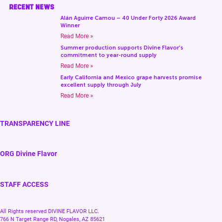
RECENT NEWS
Alán Aguirre Camou – 40 Under Forty 2026 Award
Winner
Read More »
Summer production supports Divine Flavor’s
commitment to year-round supply
Read More »
Early California and Mexico grape harvests promise
excellent supply through July
Read More »
TRANSPARENCY LINE
ORG Divine Flavor
STAFF ACCESS
All Rights reserved DIVINE FLAVOR LLC.
766 N Target Range RD, Nogales, AZ 85621