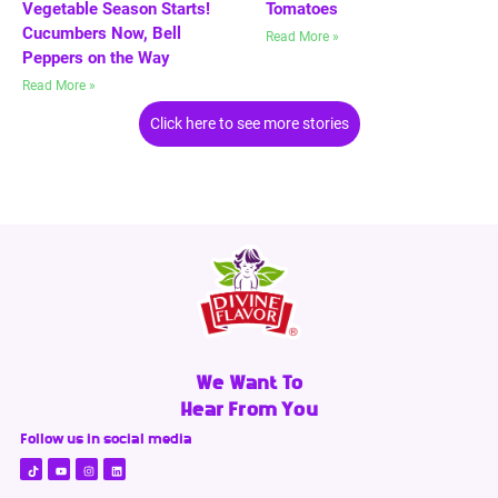
Vegetable Season Starts!
Tomatoes
Cucumbers Now, Bell
Read More »
Peppers on the Way
Read More »
Click here to see more stories
We Want To
Hear From You
Follow us in social media