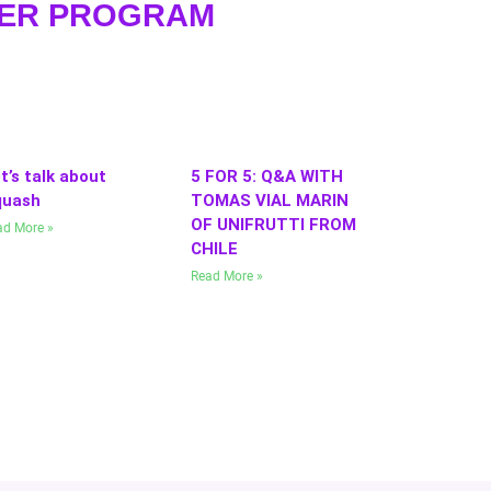
WER PROGRAM
t’s talk about
5 FOR 5: Q&A WITH
quash
TOMAS VIAL MARIN
OF UNIFRUTTI FROM
ad More »
CHILE
Read More »