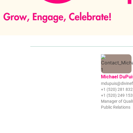
Michael DuPui
mdupuis@divinef
+1 (520) 281 83
+1 (520) 249 15
Manager of Quali
Public Relations