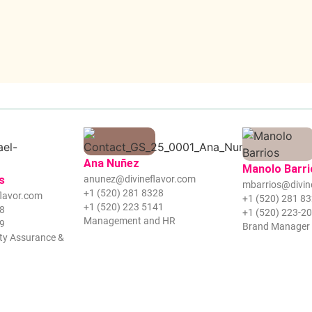
Ana Nuñez
Manolo Barri
s
anunez@divineflavor.com
mbarrios@divin
+1 (520) 281 8328
lavor.com
+1 (520) 281 8
+1 (520) 223 5141
28
+1 (520) 223-2
Management and HR
39
Brand Manager
ty Assurance &