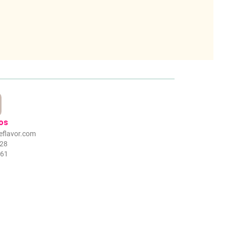
os
eflavor.com
328
061