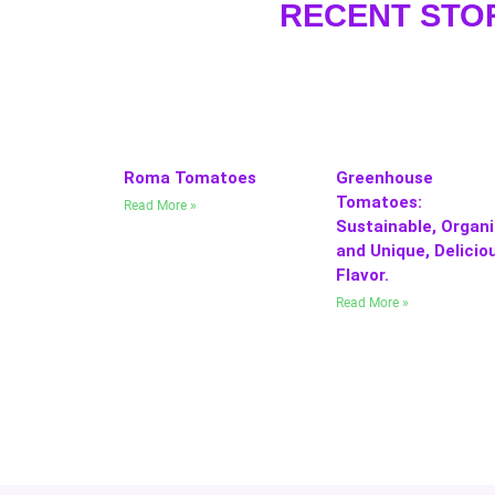
RECENT STO
Roma Tomatoes
Greenhouse
Tomatoes:
Read More »
Sustainable, Organi
and Unique, Delicio
Flavor.
Read More »