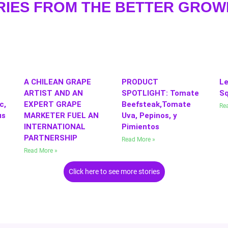
RIES FROM THE BETTER GRO
A CHILEAN GRAPE
PRODUCT
Le
ARTIST AND AN
SPOTLIGHT: Tomate
S
c,
EXPERT GRAPE
Beefsteak,Tomate
Re
us
MARKETER FUEL AN
Uva, Pepinos, y
INTERNATIONAL
Pimientos
PARTNERSHIP
Read More »
Read More »
Click here to see more stories